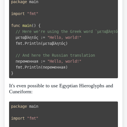
package
 main

import
"fmt"
func
main
()
 {

// Here we're using the Greek word `μεταβλητός` m
  μεταβλητός := 
"Hello, world!"
  fmt.Println(μεταβλητός)

// And here the Russian translation
  переменная := 
"Hello, world!"
  fmt.Println(переменная)

It's even possible to use Egyptian Hieroglyphs and
Cuneiform:
package
 main

import
"fmt"