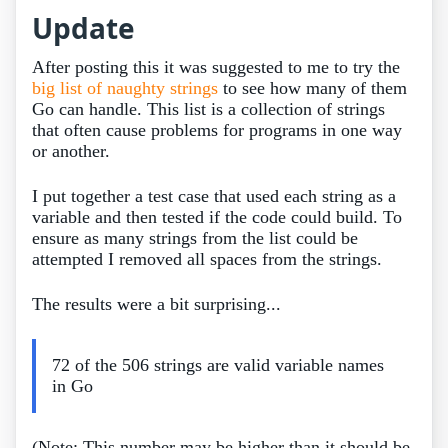
Update
After posting this it was suggested to me to try the
big list of naughty strings
to see how many of them
Go can handle. This list is a collection of strings
that often cause problems for programs in one way
or another.
I put together a test case that used each string as a
variable and then tested if the code could build. To
ensure as many strings from the list could be
attempted I removed all spaces from the strings.
The results were a bit surprising...
72 of the 506 strings are valid variable names
in Go
(Note: This number may be higher than it should be