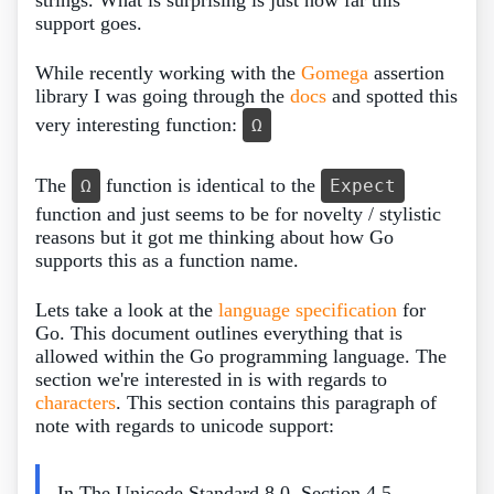
support goes.
While recently working with the
Gomega
assertion
library I was going through the
docs
and spotted this
very interesting function:
Ω
The
function is identical to the
Ω
Expect
function and just seems to be for novelty / stylistic
reasons but it got me thinking about how Go
supports this as a function name.
Lets take a look at the
language specification
for
Go. This document outlines everything that is
allowed within the Go programming language. The
section we're interested in is with regards to
characters
. This section contains this paragraph of
note with regards to unicode support:
In The Unicode Standard 8.0, Section 4.5