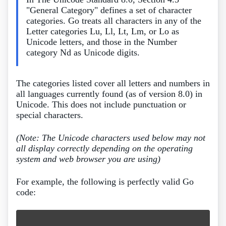
"General Category" defines a set of character
categories. Go treats all characters in any of the
Letter categories Lu, Ll, Lt, Lm, or Lo as
Unicode letters, and those in the Number
category Nd as Unicode digits.
The categories listed cover all letters and numbers in
all languages currently found (as of version 8.0) in
Unicode. This does not include punctuation or
special characters.
(Note: The Unicode characters used below may not
all display correctly depending on the operating
system and web browser you are using)
For example, the following is perfectly valid Go
code: