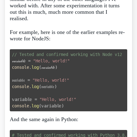
worked with. After some experimentation it turns
out this is much, much more common that I
realised.
For example, here is one of the earlier examples re-
wrote for NodeJS:
// Tested and confirmed working with Node v12

𝓋𝒶𝓇𝒾𝒶𝒷𝓁𝑒 = 
"Hello, world!"
console
.
log
(𝓋𝒶𝓇𝒾𝒶𝒷𝓁𝑒)

𝔳𝔞𝔯𝔦𝔞𝔟𝔩𝔢 = 
"Hello, world!"
console
.
log
(𝔳𝔞𝔯𝔦𝔞𝔟𝔩𝔢)

𝕧𝕒𝕣𝕚𝕒𝕓𝕝𝕖 = 
"Hello, world!"
console
.
log
And the same again in Python:
# Tested and confirmed working with Python 3.8.2