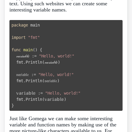
text. Using such websites we can create some
interesting variable names.
package
 main

import
"fmt"
func
main
()
 {

  𝓋𝒶𝓇𝒾𝒶𝒷𝓁𝑒 := 
"Hello, world!"
  fmt.Println(𝓋𝒶𝓇𝒾𝒶𝒷𝓁𝑒)

  𝔳𝔞𝔯𝔦𝔞𝔟𝔩𝔢 := 
"Hello, world!"
  fmt.Println(𝔳𝔞𝔯𝔦𝔞𝔟𝔩𝔢)

  𝕧𝕒𝕣𝕚𝕒𝕓𝕝𝕖 := 
"Hello, world!"
  fmt.Println(𝕧𝕒𝕣𝕚𝕒𝕓𝕝𝕖)

Just like Gomega we can make some interesting
variable and function names by making use of the
more picture-like characters available to us. For