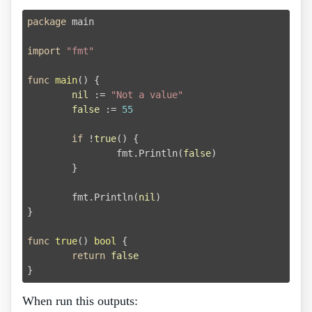
package
 main

import
"fmt"
func
main
()
 {

nil
 := 
"Not a value"
false
 := 
55
if
 !
true
() {

		fmt.Println(
false
)

	}

	fmt.Println(
nil
)

}

func
true
()
bool
 {

return
false
When run this outputs: