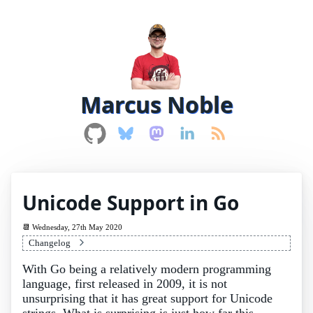
Marcus Noble
Unicode Support in Go
Wednesday, 27th May 2020
Changelog
With Go being a relatively modern programming
language, first released in 2009, it is not
unsurprising that it has great support for Unicode
strings. What is surprising is just how far this