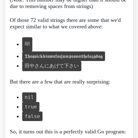
due to removing spaces from strings)
Of those 72 valid strings there are some that we'd
expect similar to what we covered above:
ﷺ
𝕿𝖍𝖊𝖖𝖚𝖎𝖈𝖐𝖇𝖗𝖔𝖜𝖓𝖋𝖔𝖝𝖏𝖚𝖒𝖕𝖘𝖔𝖛𝖊𝖗𝖙𝖍𝖊𝖑𝖆𝖟𝖞𝖉𝖔𝖌
田中さんにあげて下さい
But there are a few that are really surprising:
nil
true
false
So, it turns out this is a perfectly valid Go program: