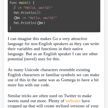
func
main
()
 {

  𓀵 := 
"Hello, world!"
  fmt.Println(𓀵)

  𒀗 := 
"Hello, world!"
  fmt.Println(𒀗)

I can imagine this makes Go a very attractive
language for non-English speakers as they can write
their variables and functions in their native
language. But as an English speaker I can see other
potential (novel) uses for this.
As many Unicode characters resemble existing
English characters or familiar symbols we can make
use of this in the same was as Gomega to have a bit
more fun with our code.
Similar tricks are often used on Twitter to make
tweets stand out more. Plenty of
websites
have
cropped up that will create stylised versions of your