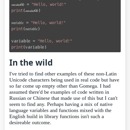

𝓋𝒶𝓇𝒾𝒶𝒷𝓁𝑒 = 
"Hello, world!"
print
(𝓋𝒶𝓇𝒾𝒶𝒷𝓁𝑒)

𝔳𝔞𝔯𝔦𝔞𝔟𝔩𝔢 = 
"Hello, world!"
print
(𝔳𝔞𝔯𝔦𝔞𝔟𝔩𝔢)

𝕧𝕒𝕣𝕚𝕒𝕓𝕝𝕖 = 
"Hello, world!"
print
In the wild
I've tried to find other examples of these non-Latin
Unicode characters being used in real code but have
so far come up empty other than Gomega. I had
assumed there'd be examples of code written in
Russian or Chinese that made use of this but I can't
seem to find any. Perhaps having a mix of native
language variables and functions mixed with the
English build in library functions isn't such a
desireable outcome.