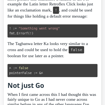
example the Latin letter Retroflex Click looks just
like an exclamation mark,
, and could be used
ǃ
for things like holding a default error message:
ǃ := 
"Something went wrong"
The Tagbanwa letter Ka looks very similar to a
cross and could be used to hold the
false
boolean for use later as a pointer.
ᝣ := 
false
Not just Go
When I first came across this I had thought this was
fairly unique to Go as I had never come across
similar before in any of the other languages I've